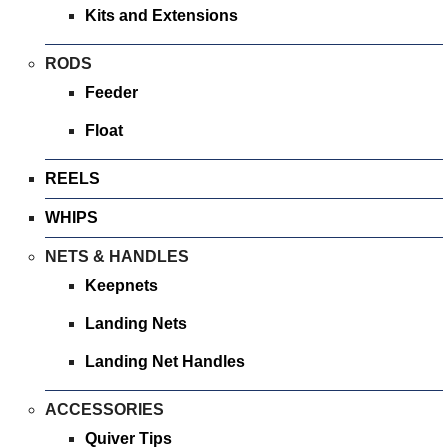
Kits and Extensions
RODS
Feeder
Float
REELS
WHIPS
NETS & HANDLES
Keepnets
Landing Nets
Landing Net Handles
ACCESSORIES
Quiver Tips