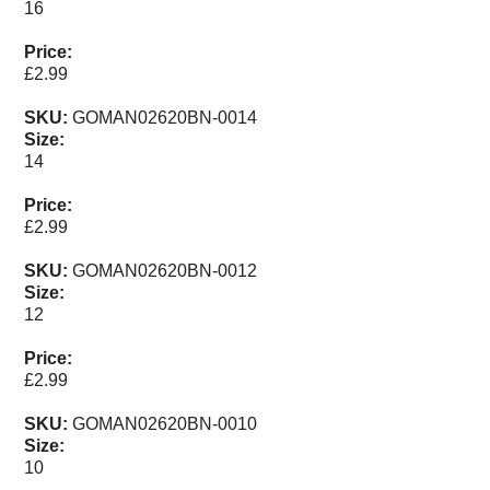
16
Bait Accessories
Pole Accessories
Price:
£2.99
Pole Floats and Rigs
Hooks
SKU:
GOMAN02620BN-0014
Size:
SEAT BOXES & ACCESSORIES
14
Seat Boxes
Price:
Seat Box Accessories
£2.99
CLOTHING
SKU:
GOMAN02620BN-0012
LUGGAGE
Size:
SPARES
12
Price:
ARTICLES
£2.99
NEWS
SKU:
GOMAN02620BN-0010
Size:
VIDEOS
10