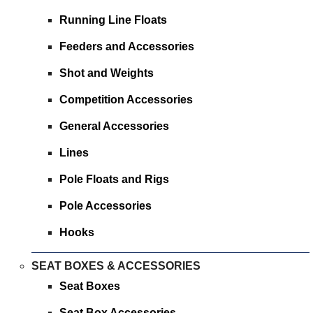
Running Line Floats
Feeders and Accessories
Shot and Weights
Competition Accessories
General Accessories
Lines
Pole Floats and Rigs
Pole Accessories
Hooks
SEAT BOXES & ACCESSORIES
Seat Boxes
Seat Box Accessories