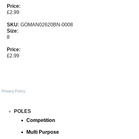
SPONSORED
Price:
£2.99
CONSULTANTS
SKU:
GOMAN02620BN-0008
Size:
SPONSORED TEAMS
8
Price:
PARTNERS
£2.99
FISHERIES
EVENTS
Privacy Policy
STOCKISTS
POLES
CONTACT
Competition
Multi Purpose