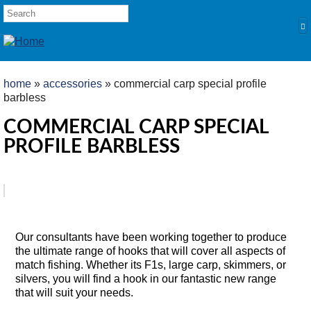
Skip to main content
SEARCH FORM
Search
YOU ARE HERE
home
»
accessories
» commercial carp special profile
barbless
HOME
COMMERCIAL CARP SPECIAL
PRODUCTS
PROFILE BARBLESS
POLES
Competition
Multi Purpose
TABS
Product Overview
Kits and Extensions
Our consultants have been working together to produce
RODS
the ultimate range of hooks that will cover all aspects of
Feeder
match fishing. Whether its F1s, large carp, skimmers, or
silvers, you will find a hook in our fantastic new range
Float
that will suit your needs.
REELS