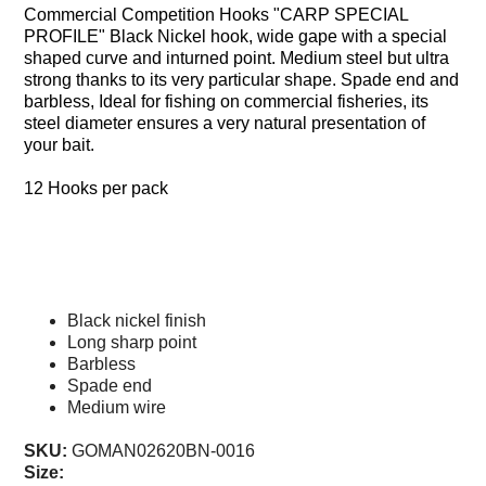
Commercial Competition Hooks "CARP SPECIAL
WHIPS
PROFILE" Black Nickel hook, wide gape with a special
NETS AND HANDLES
shaped curve and inturned point. Medium steel but ultra
strong thanks to its very particular shape. Spade end and
Keepnets
barbless, Ideal for fishing on commercial fisheries, its
Landing Nets
steel diameter ensures a very natural presentation of
your bait.
Landing Net Handles
12 Hooks per pack
ACCESSORIES
Quiver Tips
Running Line Floats
Specification
Feeders and Accessories
Black nickel finish
Shot & Weights
Long sharp point
Competition Accessories
Barbless
Spade end
General Accessories
Medium wire
Lines
SKU:
GOMAN02620BN-0016
Pole Rollers & Roosts
Size: