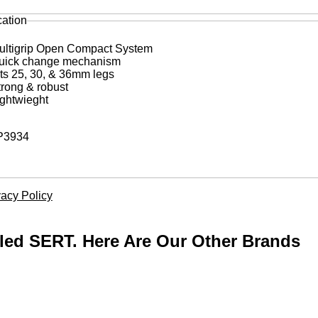
cation
ultigrip Open Compact System
uick change mechanism
its 25, 30, & 36mm legs
trong & robust
ightwieght
3934
vacy Policy
lled SERT. Here Are Our Other Brands