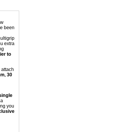
ew
ve been
ltigrip
ou extra
ng
er to
 attach
m, 30
single
 a
ving you
lusive