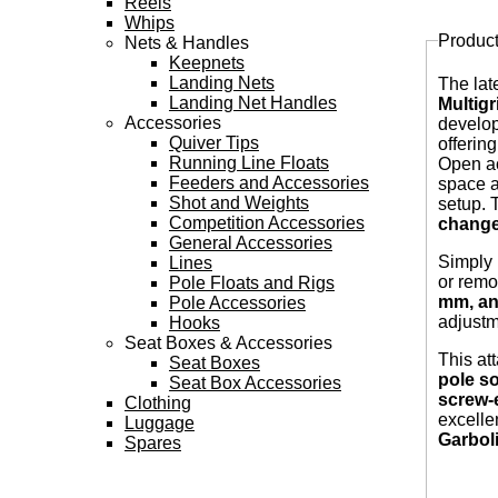
Reels
Whips
Produc
Nets & Handles
Tabs
Keepnets
Landing Nets
The lat
Landing Net Handles
Multig
Accessories
develop
Quiver Tips
offerin
Running Line Floats
Open ac
Feeders and Accessories
space a
Shot and Weights
setup. 
Competition Accessories
change
General Accessories
Simply
Lines
or remo
Pole Floats and Rigs
mm, an
Pole Accessories
adjustm
Hooks
Seat Boxes & Accessories
This at
Seat Boxes
pole so
Seat Box Accessories
screw-e
Clothing
excelle
Luggage
Garbol
Spares