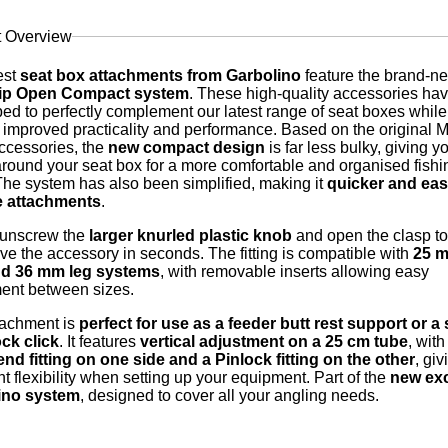
t Overview
est
seat box attachments from Garbolino
feature the brand-n
rip Open Compact system
. These high-quality accessories ha
ed to perfectly complement our latest range of seat boxes while
g improved practicality and performance. Based on the original Mu
cessories, the
new compact design
is far less bulky, giving y
round your seat box for a more comfortable and organised fishi
The system has also been simplified, making it
quicker and easi
 attachments
.
 unscrew the
larger knurled plastic knob
and open the clasp to
ve the accessory in seconds. The fitting is compatible with
25 m
d 36 mm leg systems
, with removable inserts allowing easy
ent between sizes.
tachment is
perfect for use as a feeder butt rest support or a 
ck click
. It features
vertical adjustment on a 25 cm tube
, with
nd fitting on one side and a Pinlock fitting on the other
, gi
nt flexibility when setting up your equipment. Part of the
new exc
ino system
, designed to cover all your angling needs.