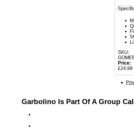
Specifi
M
Q
F
S
L
SKU:
GOMEP
Price:
£24.99
Pri
Garbolino Is Part Of A Group Ca