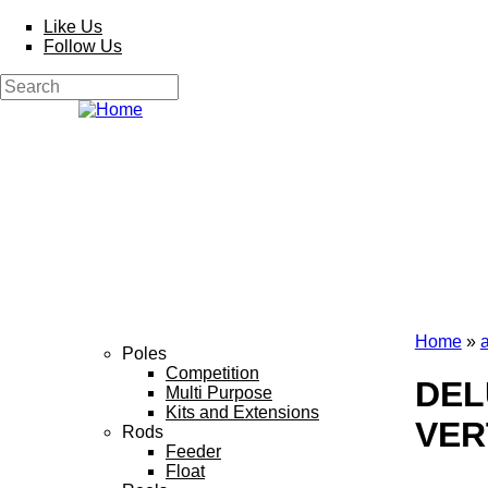
Skip to main content
Like Us
Follow Us
Search
Search form
Home
»
Poles
You a
Competition
DEL
Multi Purpose
Kits and Extensions
VER
Rods
Feeder
Float