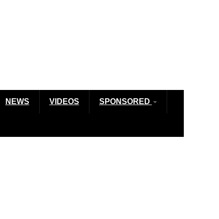
NEWS
VIDEOS
SPONSORED