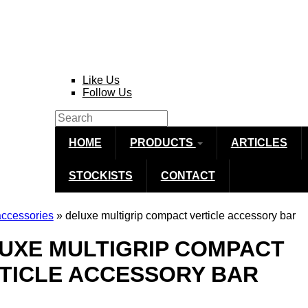
Like Us
Follow Us
Search
Search form
HOME
PRODUCTS
ARTICLES
STOCKISTS
CONTACT
accessories
» deluxe multigrip compact verticle accessory bar
re here
UXE MULTIGRIP COMPACT
TICLE ACCESSORY BAR