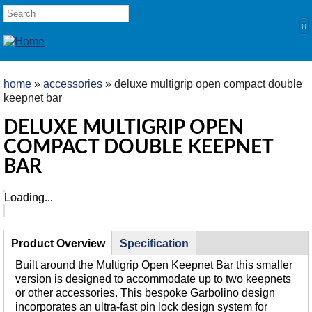
Skip to main content
SEARCH FORM
Search
YOU ARE HERE
home
»
accessories
» deluxe multigrip open compact double
keepnet bar
HOME
DELUXE MULTIGRIP OPEN
PRODUCTS
COMPACT DOUBLE KEEPNET
POLES
BAR
Competition
Loading...
Loading...
Multi Purpose
Kits and Extensions
TABS
RODS
Product Overview
(active
Specification
tab)
Feeder
Built around the Multigrip Open Keepnet Bar this smaller
version is designed to accommodate up to two keepnets
Float
or other accessories. This bespoke Garbolino design
REELS
incorporates an ultra-fast pin lock design system for