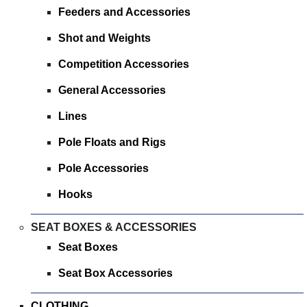
SPONSORED
Feeders and Accessories
Shot and Weights
CONSULTANTS
Competition Accessories
SPONSORED TEAMS
General Accessories
PARTNERS
Lines
Pole Floats and Rigs
FISHERIES
Pole Accessories
EVENTS
Hooks
STOCKISTS
SEAT BOXES & ACCESSORIES
Seat Boxes
CONTACT
Seat Box Accessories
CLOTHING