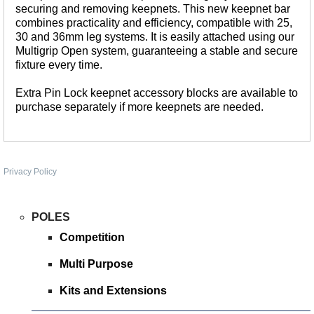
securing and removing keepnets. This new keepnet bar
WHIPS
combines practicality and efficiency, compatible with 25,
NETS AND HANDLES
30 and 36mm leg systems. It is easily attached using our
Multigrip Open system, guaranteeing a stable and secure
Keepnets
fixture every time.
Landing Nets
Extra Pin Lock keepnet accessory blocks are available to
Landing Net Handles
purchase separately if more keepnets are needed.
ACCESSORIES
Quiver Tips
Running Line Floats
Privacy Policy
Feeders and Accessories
Shot & Weights
POLES
Competition Accessories
Competition
General Accessories
Multi Purpose
Lines
Kits and Extensions
Pole Rollers & Roosts