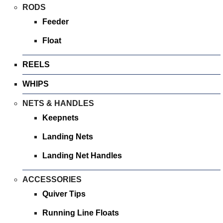
Bait Accessories
RODS
Pole Accessories
Feeder
Pole Floats and Rigs
Float
Hooks
REELS
SEAT BOXES & ACCESSORIES
Seat Boxes
WHIPS
Seat Box Accessories
NETS & HANDLES
CLOTHING
Keepnets
LUGGAGE
Landing Nets
SPARES
Landing Net Handles
ARTICLES
ACCESSORIES
NEWS
Quiver Tips
VIDEOS
Running Line Floats