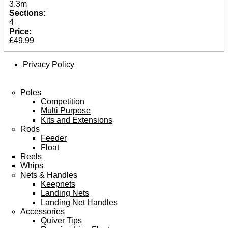
3.3m
Spares
Sections:
4
ARTICLES
Price:
£49.99
NEWS
VIDEOS
Privacy Policy
SPONSORED
Poles
Competition
Consultants
Multi Purpose
Sponsored Teams
Kits and Extensions
Partners
Rods
Fisheries
Feeder
Events
Float
Reels
STOCKISTS
Whips
Nets & Handles
CONTACT
Keepnets
Landing Nets
Landing Net Handles
Accessories
Quiver Tips