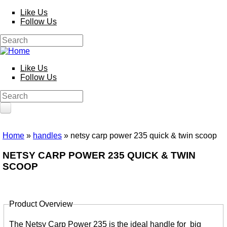
Skip to main content
Like Us
Follow Us
Search
Search form
Like Us
Follow Us
Search
Search form
HOME
Home
»
handles
» netsy carp power 235 quick & twin scoop
You are here
PRODUCTS
NETSY CARP POWER 235 QUICK & TWIN
SCOOP
Poles
Competition
Multi Purpose
Kits and Extensions
Product Overview
Rods
Feeder
Tabs
Float
The Netsy Carp Power 235 is the ideal handle for big