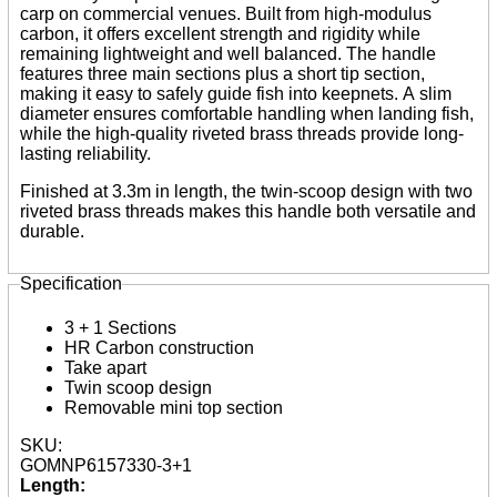
Reels
carp on commercial venues. Built from high-modulus
Whips
carbon, it offers excellent strength and rigidity while
Nets and Handles
remaining lightweight and well balanced. The handle
Keepnets
features three main sections plus a short tip section,
Landing Nets
making it easy to safely guide fish into keepnets. A slim
Landing Net Handles
diameter ensures comfortable handling when landing fish,
while the high-quality riveted brass threads provide long-
Accessories
lasting reliability.
Quiver Tips
Finished at 3.3m in length, the twin-scoop design with two
Running Line Floats
riveted brass threads makes this handle both versatile and
Feeders and Accessories
durable.
Shot & Weights
Competition Accessories
General Accessories
Specification
Lines
Pole Rollers & Roosts
3 + 1 Sections
Bait Accessories
HR Carbon construction
Pole Accessories
Take apart
Pole Floats and Rigs
Twin scoop design
Hooks
Removable mini top section
Seat Boxes & Accessories
Seat Boxes
SKU:
Seat Box Accessories
GOMNP6157330-3+1
Clothing
Length:
Luggage