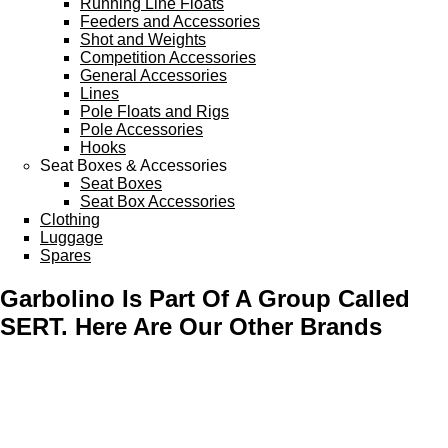
Running Line Floats
Feeders and Accessories
Shot and Weights
Competition Accessories
General Accessories
Lines
Pole Floats and Rigs
Pole Accessories
Hooks
Seat Boxes & Accessories
Seat Boxes
Seat Box Accessories
Clothing
Luggage
Spares
Garbolino Is Part Of A Group Called
SERT. Here Are Our Other Brands