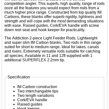
Reels
competition angler. This superb, high quality, range of rods
Whips
ooze all the features you would expect from rods from a
Nets and Handles
much higher price range. Constructed from top quality IM
Keepnets
Carbons, these blanks offer superb rigidity, lightness and
Landing Nets
strength and will cope with the most demanding situations
Landing Net Handles
with ease. Raised guides, Cork/EVA handle with screw
down reel seat and hook keeper for practicality.
Accessories
Quiver Tips
The Addiction 2-piece Light Feeder Rods. Lightweight
Running Line Floats
and super slim IM Carbon blanks. Two rods in this range
Feeders and Accessories
suited for short to medium range. Ideal for lakes, canals
Shot & Weights
and rivers. Extremely versatile rods suitable for catching
Competition Accessories
all species. Available in 11 and 12ft supplied with 1
General Accessories
additional SUPERFLEX 2.2mm tip.
Lines
Pole Rollers & Roosts
Bait Accessories
Specification
Pole Accessories
Pole Floats and Rigs
Tabs
Hooks
IM Carbon construction
Seat Boxes & Accessories
Two interchangable tips
Seat Boxes
Two length variations
Seat Box Accessories
Cork/EVA handle
Clothing
Raised guides
Luggage
Hook keeper