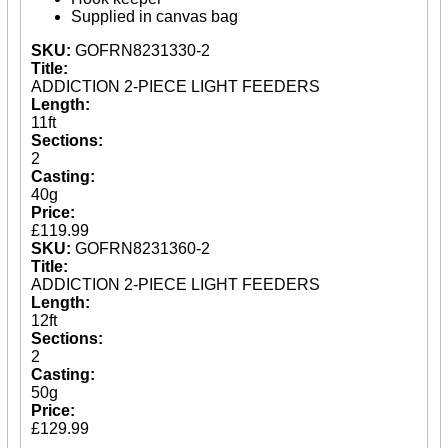
Spares
Supplied in canvas bag
SKU:
GOFRN8231330-2
ARTICLES
Title:
ADDICTION 2-PIECE LIGHT FEEDERS
NEWS
Length:
11ft
VIDEOS
Sections:
2
SPONSORED
Casting:
40g
Consultants
Price:
Sponsored Teams
£119.99
Partners
SKU:
GOFRN8231360-2
Fisheries
Title:
Events
ADDICTION 2-PIECE LIGHT FEEDERS
Length:
STOCKISTS
12ft
Sections:
CONTACT
2
Casting:
50g
Price:
£129.99