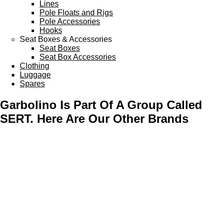
Lines
Pole Floats and Rigs
Pole Accessories
Hooks
Seat Boxes & Accessories
Seat Boxes
Seat Box Accessories
Clothing
Luggage
Spares
Garbolino Is Part Of A Group Called
SERT. Here Are Our Other Brands