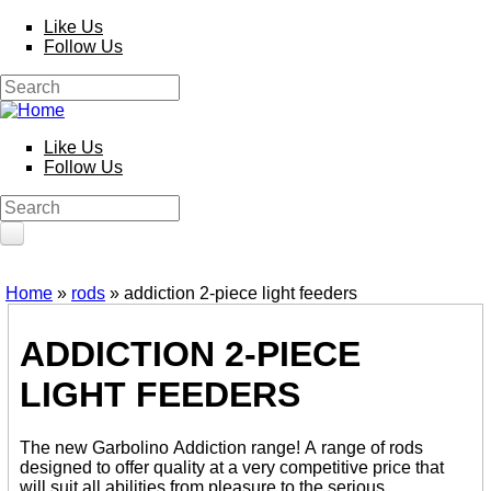
Skip to main content
Like Us
Follow Us
Search
Search form
Like Us
Follow Us
Search
Search form
HOME
Home
»
rods
» addiction 2-piece light feeders
You are here
PRODUCTS
ADDICTION 2-PIECE
Poles
Competition
LIGHT FEEDERS
Multi Purpose
Kits and Extensions
Rods
The new Garbolino Addiction range! A range of rods
Feeder
designed to offer quality at a very competitive price that
Float
will suit all abilities from pleasure to the serious