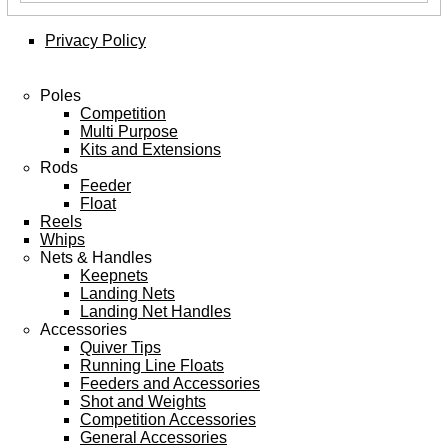
Privacy Policy
Poles
Competition
Multi Purpose
Kits and Extensions
Rods
Feeder
Float
Reels
Whips
Nets & Handles
Keepnets
Landing Nets
Landing Net Handles
Accessories
Quiver Tips
Running Line Floats
Feeders and Accessories
Shot and Weights
Competition Accessories
General Accessories