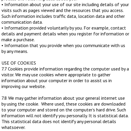
• Information about your use of our site including details of your
visits such as pages viewed and the resources that you access.
Such information includes traffic data, location data and other
communication data.
• Information provided voluntarily by you. For example, contact
details and payment details when you register for information or
make a purchase.
• Information that you provide when you communicate with us
by any means.
USE OF COOKIES
7.7 Cookies provide information regarding the computer used by a
visitor. We may use cookies where appropriate to gather
information about your computer in order to assist us in
improving our website.
7.8 We may gather information about your general internet use
by using the cookie. Where used, these cookies are downloaded
to your computer and stored on the computer’s hard drive. Such
information will not identify you personally. It is statistical data.
This statistical data does not identify any personal details
whatsoever.