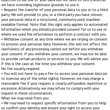
we have overriding legitimate grounds to use it.
• Request the transfer of your personal data to you or to a third
party. We will provide to you, or a third party you have chosen,
your personal data in a structured, commonly used, machine-
readable format. Note that this right only applies to automated
information which you initially provided consent for us to use or
where we used the information to perform a contract with you.
• Withdraw consent at any time where we are relying on consent
to process your personal data. However, this will not affect the
lawfulness of any processing carried out before you withdraw
your consent. If you withdraw your consent, we may not be able
to provide certain products or services to you. We will advise you
if this is the case at the time you withdraw your consent.
No fee usually required
• You will not have to pay a fee to access your personal data (or
to exercise any of the other rights). However, we may charge a
reasonable fee if your request is clearly unfounded, repetitive or
excessive. Alternatively, we may refuse to comply with your
request in these circumstances.
What we may need from you
• We may need to request specific information from you to help
us confirm your identity and ensure your right to access your