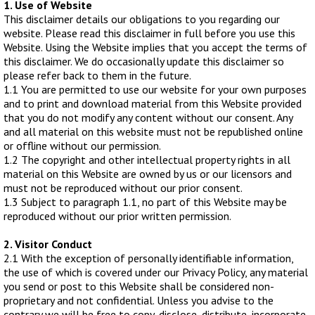
1. Use of Website
WHIPS
This disclaimer details our obligations to you regarding our
website. Please read this disclaimer in full before you use this
NETS AND HANDLES
Website. Using the Website implies that you accept the terms of
Keepnets
this disclaimer. We do occasionally update this disclaimer so
please refer back to them in the future.
Landing Nets
1.1 You are permitted to use our website for your own purposes
Landing Net Handles
and to print and download material from this Website provided
that you do not modify any content without our consent. Any
and all material on this website must not be republished online
ACCESSORIES
or offline without our permission.
Quiver Tips
1.2 The copyright and other intellectual property rights in all
material on this Website are owned by us or our licensors and
Running Line Floats
must not be reproduced without our prior consent.
Feeders and Accessories
1.3 Subject to paragraph 1.1, no part of this Website may be
reproduced without our prior written permission.
Shot & Weights
Competition Accessories
2. Visitor Conduct
2.1 With the exception of personally identifiable information,
General Accessories
the use of which is covered under our Privacy Policy, any material
Lines
you send or post to this Website shall be considered non-
proprietary and not confidential. Unless you advise to the
Pole Rollers & Roosts
contrary we will be free to copy, disclose, distribute, incorporate