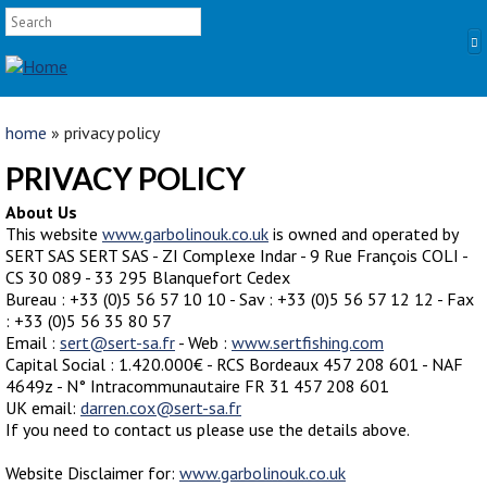
SEARCH FORM
Skip to main content
Search
YOU ARE HERE
home
» privacy policy
HOME
PRIVACY POLICY
PRODUCTS
About Us
This website
www.garbolinouk.co.uk
is owned and operated by
POLES
SERT SAS SERT SAS - ZI Complexe Indar - 9 Rue François COLI -
CS 30 089 - 33 295 Blanquefort Cedex
Competition
Bureau : +33 (0)5 56 57 10 10 - Sav : +33 (0)5 56 57 12 12 - Fax
Multi Purpose
: +33 (0)5 56 35 80 57
Email :
Kits and Extensions
sert@sert-sa.fr
- Web :
www.sertfishing.com
Capital Social : 1.420.000€ - RCS Bordeaux 457 208 601 - NAF
RODS
4649z - N° Intracommunautaire FR 31 457 208 601
UK email:
Feeder
darren.cox@sert-sa.fr
If you need to contact us please use the details above.
Float
Website Disclaimer for:
www.garbolinouk.co.uk
REELS