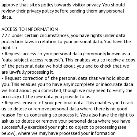
approve that site’s policy towards visitor privacy. You should
review their privacy policy before sending them any personal
data.
ACCESS TO INFORMATION
7.22 Under certain circumstances, you have rights under data
protection laws in relation to your personal data. You have the
right to:
• Request access to your personal data (commonly known as a
"data subject access request"). This enables you to receive a copy
of the personal data we hold about you and to check that we
are lawfully processing it.
• Request correction of the personal data that we hold about
you. This enables you to have any incomplete or inaccurate data
we hold about you corrected, though we may need to verify the
accuracy of the new data you provide to us.
• Request erasure of your personal data. This enables you to ask
us to delete or remove personal data where there is no good
reason for us continuing to process it. You also have the right to
ask us to delete or remove your personal data where you have
successfully exercised your right to object to processing (see
below), where we may have processed your information