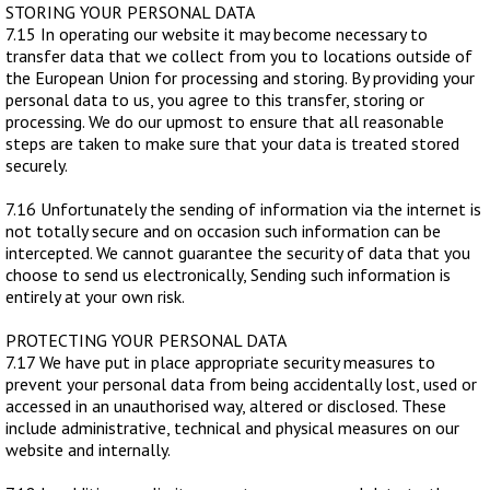
STORING YOUR PERSONAL DATA
7.15 In operating our website it may become necessary to
transfer data that we collect from you to locations outside of
the European Union for processing and storing. By providing your
personal data to us, you agree to this transfer, storing or
processing. We do our upmost to ensure that all reasonable
steps are taken to make sure that your data is treated stored
securely.
7.16 Unfortunately the sending of information via the internet is
not totally secure and on occasion such information can be
intercepted. We cannot guarantee the security of data that you
choose to send us electronically, Sending such information is
entirely at your own risk.
PROTECTING YOUR PERSONAL DATA
7.17 We have put in place appropriate security measures to
prevent your personal data from being accidentally lost, used or
accessed in an unauthorised way, altered or disclosed. These
include administrative, technical and physical measures on our
website and internally.