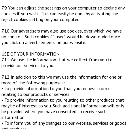
7.9 You can adjust the settings on your computer to decline any
cookies if you wish. This can easily be done by activating the
reject cookies setting on your computer.
7.10 Our advertisers may also use cookies, over which we have
no control. Such cookies (if used) would be downloaded once
you click on advertisements on our website.
USE OF YOUR INFORMATION
7.11 We use the information that we collect from you to
provide our services to you.
7.12 In addition to this we may use the information for one or
more of the following purposes:
• To provide information to you that you request from us
relating to our products or services.
• To provide information to you relating to other products that
may be of interest to you. Such additional information will only
be provided where you have consented to receive such
information.
• To inform you of any changes to our website, services or goods
and products.