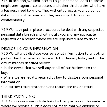
7.18 In addition, we limit access to your personal data to those
employees, agents, contractors and other third parties who have
a business need to know. They will only process your personal
data on our instructions and they are subject to a duty of
confidentiality.
7.19 We have put in place procedures to deal with any suspected
personal data breach and will notify you and any applicable
regulator of a breach where we are legally required to do so.
DISCLOSING YOUR INFORMATION
7.20 We will not disclose your personal information to any other
party other than in accordance with this Privacy Policy and in the
circumstances detailed below:
• In the event that we sell any or all of our business to the
buyer.
• Where we are legally required by law to disclose your personal
information.
• To further fraud protection and reduce the risk of fraud.
THIRD PARTY LINKS
7.21 On occasion we include links to third parties on this website.
Where we provide a link it does not mean that we endorse or