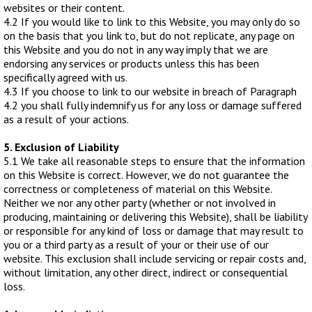
websites or their content.
SPONSORED
4.2 If you would like to link to this Website, you may only do so
on the basis that you link to, but do not replicate, any page on
CONSULTANTS
this Website and you do not in any way imply that we are
endorsing any services or products unless this has been
specifically agreed with us.
SPONSORED TEAMS
4.3 If you choose to link to our website in breach of Paragraph
4.2 you shall fully indemnify us for any loss or damage suffered
PARTNERS
as a result of your actions.
5. Exclusion of Liability
FISHERIES
5.1 We take all reasonable steps to ensure that the information
on this Website is correct. However, we do not guarantee the
EVENTS
correctness or completeness of material on this Website.
Neither we nor any other party (whether or not involved in
producing, maintaining or delivering this Website), shall be liability
or responsible for any kind of loss or damage that may result to
STOCKISTS
you or a third party as a result of your or their use of our
website. This exclusion shall include servicing or repair costs and,
CONTACT
without limitation, any other direct, indirect or consequential
loss.