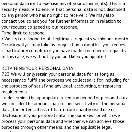
personal data (or to exercise any of your other rights). This is a
security measure to ensure that personal data is not disclosed
to any person who has no right to receive it. We may also
contact you to ask you for further information in relation to
your request to speed up our response.
Time limit to respond
• We try to respond to all legitimate requests within one month.
Occasionally it may take us longer than a month if your request
is particularly complex or you have made a number of requests.
In this case, we will notify you and keep you updated.
RETAINING YOUR PERSONAL DATA
7.23 We will only retain your personal data for as long as
necessary to fulfil the purposes we collected it for, including for
the purposes of satisfying any legal, accounting, or reporting
requirements.
To determine the appropriate retention period for personal data,
we consider the amount, nature, and sensitivity of the personal
data, the potential risk of harm from unauthorised use or
disclosure of your personal data, the purposes for which we
process your personal data and whether we can achieve those
purposes through other means, and the applicable legal