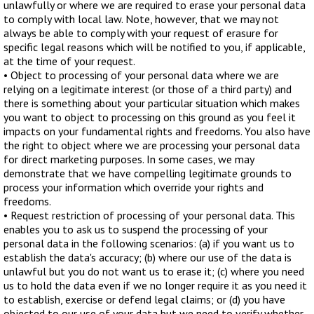
unlawfully or where we are required to erase your personal data
to comply with local law. Note, however, that we may not
always be able to comply with your request of erasure for
specific legal reasons which will be notified to you, if applicable,
at the time of your request.
• Object to processing of your personal data where we are
relying on a legitimate interest (or those of a third party) and
there is something about your particular situation which makes
you want to object to processing on this ground as you feel it
impacts on your fundamental rights and freedoms. You also have
the right to object where we are processing your personal data
for direct marketing purposes. In some cases, we may
demonstrate that we have compelling legitimate grounds to
process your information which override your rights and
freedoms.
• Request restriction of processing of your personal data. This
enables you to ask us to suspend the processing of your
personal data in the following scenarios: (a) if you want us to
establish the data's accuracy; (b) where our use of the data is
unlawful but you do not want us to erase it; (c) where you need
us to hold the data even if we no longer require it as you need it
to establish, exercise or defend legal claims; or (d) you have
objected to our use of your data but we need to verify whether