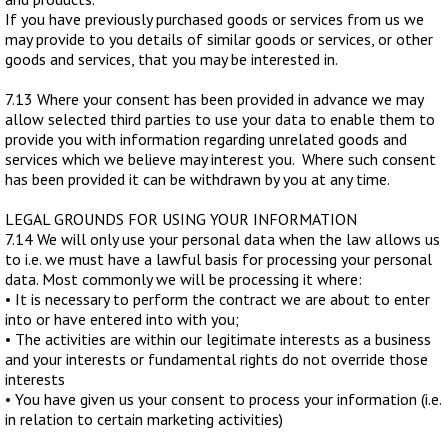
If you have previously purchased goods or services from us we
may provide to you details of similar goods or services, or other
goods and services, that you may be interested in.
7.13 Where your consent has been provided in advance we may
allow selected third parties to use your data to enable them to
provide you with information regarding unrelated goods and
services which we believe may interest you. Where such consent
has been provided it can be withdrawn by you at any time.
LEGAL GROUNDS FOR USING YOUR INFORMATION
7.14 We will only use your personal data when the law allows us
to i.e. we must have a lawful basis for processing your personal
data. Most commonly we will be processing it where:
• It is necessary to perform the contract we are about to enter
into or have entered into with you;
• The activities are within our legitimate interests as a business
and your interests or fundamental rights do not override those
interests
• You have given us your consent to process your information (i.e.
in relation to certain marketing activities)