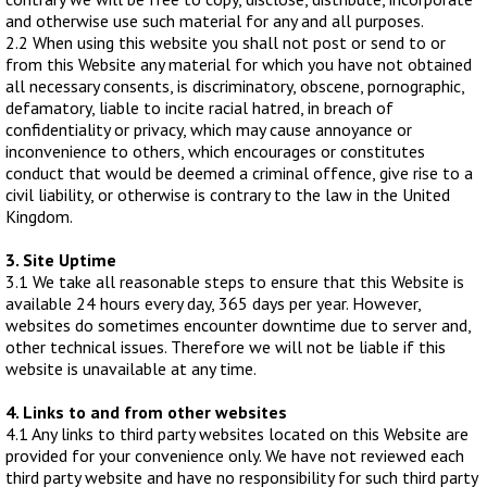
Bait Accessories
and otherwise use such material for any and all purposes.
2.2 When using this website you shall not post or send to or
Pole Accessories
from this Website any material for which you have not obtained
Pole Floats and Rigs
all necessary consents, is discriminatory, obscene, pornographic,
defamatory, liable to incite racial hatred, in breach of
Hooks
confidentiality or privacy, which may cause annoyance or
SEAT BOXES & ACCESSORIES
inconvenience to others, which encourages or constitutes
conduct that would be deemed a criminal offence, give rise to a
Seat Boxes
civil liability, or otherwise is contrary to the law in the United
Seat Box Accessories
Kingdom.
CLOTHING
3. Site Uptime
LUGGAGE
3.1 We take all reasonable steps to ensure that this Website is
available 24 hours every day, 365 days per year. However,
SPARES
websites do sometimes encounter downtime due to server and,
other technical issues. Therefore we will not be liable if this
ARTICLES
website is unavailable at any time.
4. Links to and from other websites
NEWS
4.1 Any links to third party websites located on this Website are
provided for your convenience only. We have not reviewed each
VIDEOS
third party website and have no responsibility for such third party