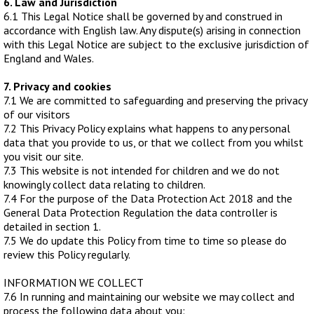
6. Law and Jurisdiction
6.1 This Legal Notice shall be governed by and construed in
accordance with English law. Any dispute(s) arising in connection
with this Legal Notice are subject to the exclusive jurisdiction of
England and Wales.
7. Privacy and cookies
7.1 We are committed to safeguarding and preserving the privacy
of our visitors
7.2 This Privacy Policy explains what happens to any personal
data that you provide to us, or that we collect from you whilst
you visit our site.
7.3 This website is not intended for children and we do not
knowingly collect data relating to children.
7.4 For the purpose of the Data Protection Act 2018 and the
General Data Protection Regulation the data controller is
detailed in section 1.
7.5 We do update this Policy from time to time so please do
review this Policy regularly.
INFORMATION WE COLLECT
7.6 In running and maintaining our website we may collect and
process the following data about you: