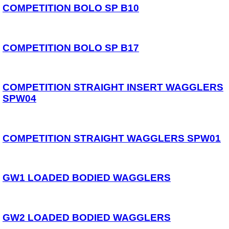
Spares
COMPETITION BOLO SP B10
ARTICLES
NEWS
COMPETITION BOLO SP B17
VIDEOS
SPONSORED
COMPETITION STRAIGHT INSERT WAGGLERS
SPW04
Consultants
Sponsored Teams
Partners
Fisheries
COMPETITION STRAIGHT WAGGLERS SPW01
Events
STOCKISTS
GW1 LOADED BODIED WAGGLERS
CONTACT
GW2 LOADED BODIED WAGGLERS