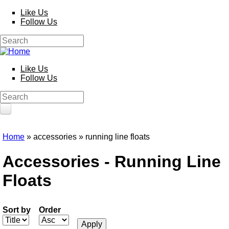
Skip to main content
Like Us
Follow Us
Search
Search form
Like Us
Follow Us
Search
Search form
HOME
Home
» accessories » running line floats
You are here
PRODUCTS
Accessories - Running Line
Poles
Floats
Competition
Multi Purpose
Kits and Extensions
Rods
Sort by
Order
Feeder
Float