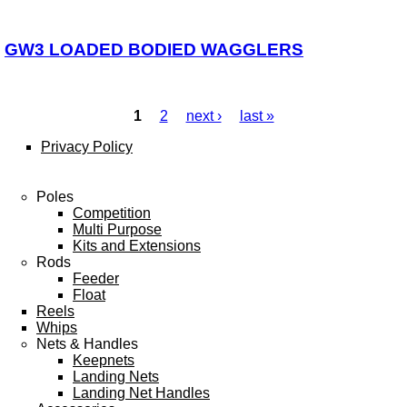
GW3 LOADED BODIED WAGGLERS
1
2
next ›
last »
Pages
Privacy Policy
Poles
Competition
Multi Purpose
Kits and Extensions
Rods
Feeder
Float
Reels
Whips
Nets & Handles
Keepnets
Landing Nets
Landing Net Handles