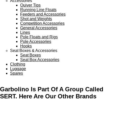
Accessories
Quiver Tips
Running Line Floats
Feeders and Accessories
Shot and Weights
Competition Accessories
General Accessories
Lines
Pole Floats and Rigs
Pole Accessories
Hooks
Seat Boxes & Accessories
Seat Boxes
Seat Box Accessories
Clothing
Luggage
Spares
Garbolino Is Part Of A Group Called
SERT. Here Are Our Other Brands