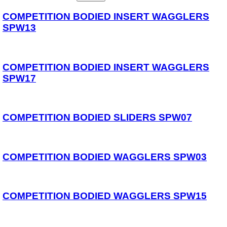
Reels
Whips
COMPETITION BODIED INSERT WAGGLERS
Nets and Handles
SPW13
Keepnets
Landing Nets
Landing Net Handles
COMPETITION BODIED INSERT WAGGLERS
Accessories
SPW17
Quiver Tips
Running Line Floats
Feeders and Accessories
Shot & Weights
Competition Accessories
COMPETITION BODIED SLIDERS SPW07
General Accessories
Lines
Pole Rollers & Roosts
Bait Accessories
COMPETITION BODIED WAGGLERS SPW03
Pole Accessories
Pole Floats and Rigs
Hooks
Seat Boxes & Accessories
COMPETITION BODIED WAGGLERS SPW15
Seat Boxes
Seat Box Accessories
Clothing
Luggage