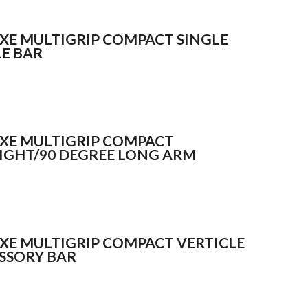
XE MULTIGRIP COMPACT SINGLE
LE BAR
XE MULTIGRIP COMPACT
IGHT/90 DEGREE LONG ARM
XE MULTIGRIP COMPACT VERTICLE
SSORY BAR