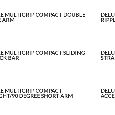
E MULTIGRIP COMPACT DOUBLE
DELU
E ARM
RIPP
E MULTIGRIP COMPACT SLIDING
DELU
CK BAR
STRA
E MULTIGRIP COMPACT
DELU
GHT/90 DEGREE SHORT ARM
ACCE