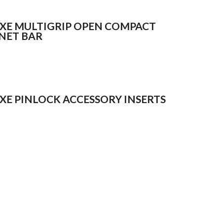
XE MULTIGRIP OPEN COMPACT
NET BAR
XE PINLOCK ACCESSORY INSERTS