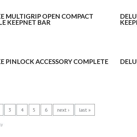
E MULTIGRIP OPEN COMPACT
DELU
E KEEPNET BAR
KEEP
E PINLOCK ACCESSORY COMPLETE
DELU
3
4
5
6
next ›
last »
cy