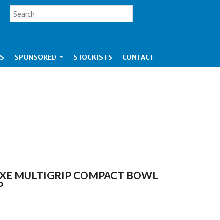
SEARCH FORM
Search
OS
SPONSORED
STOCKISTS
CONTACT
XE MULTIGRIP COMPACT BOWL
P