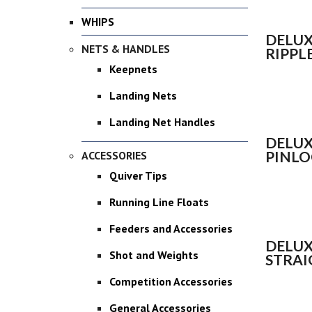
WHIPS
DELUX
NETS & HANDLES
RIPPL
Keepnets
Landing Nets
Landing Net Handles
DELUX
PINLO
ACCESSORIES
Quiver Tips
Running Line Floats
Feeders and Accessories
DELUX
Shot and Weights
STRAI
Competition Accessories
General Accessories