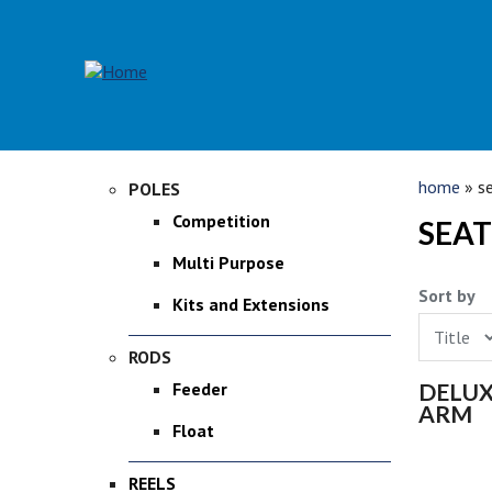
Skip to main content
YOU 
home
» se
POLES
Competition
SEAT
Multi Purpose
Sort by
Kits and Extensions
RODS
PAGE
DELUX
Feeder
ARM
Float
REELS