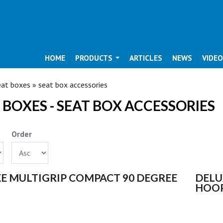
HOME
PRODUCTS
ARTICLES
NEWS
VIDE
ARE HERE
at boxes » seat box accessories
 BOXES - SEAT BOX ACCESSORIES
Order
S
E MULTIGRIP COMPACT 90 DEGREE
DELU
HOO