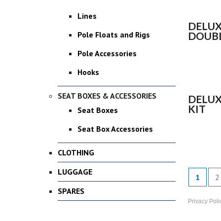
Lines
DELUX
DOUBL
Pole Floats and Rigs
Pole Accessories
Hooks
SEAT BOXES & ACCESSORIES
DELUX
KIT
Seat Boxes
Seat Box Accessories
CLOTHING
LUGGAGE
1
2
SPARES
Privacy Poli