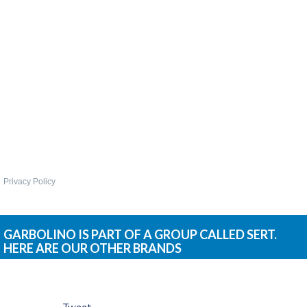
WHIPS
NETS AND HANDLES
Keepnets
Landing Nets
Landing Net Handles
ACCESSORIES
Quiver Tips
Running Line Floats
Privacy Policy
Feeders and Accessories
Shot & Weights
Competition Accessories
GARBOLINO IS PART OF A GROUP CALLED SERT.
HERE ARE OUR OTHER BRANDS
General Accessories
Lines
Pole Rollers & Roosts