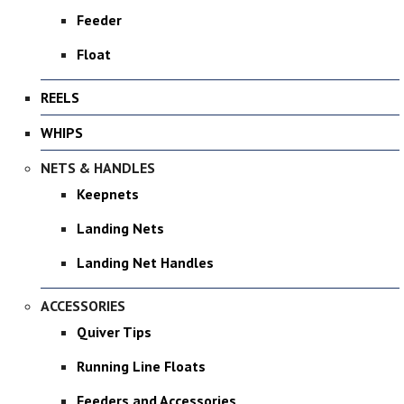
Feeder
Float
REELS
WHIPS
NETS & HANDLES
Keepnets
Landing Nets
Landing Net Handles
ACCESSORIES
Quiver Tips
Running Line Floats
Feeders and Accessories