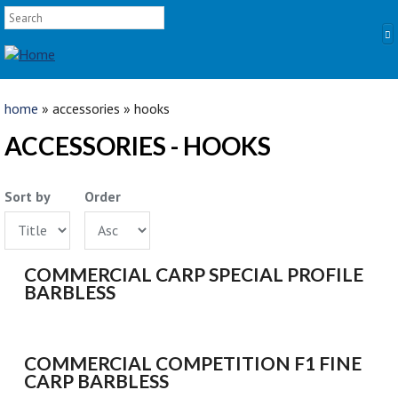
SEARCH FORM
Skip to main content
Search
YOU ARE HERE
home
» accessories » hooks
HOME
ACCESSORIES - HOOKS
PRODUCTS
Sort by
Order
POLES
Competition
Multi Purpose
COMMERCIAL CARP SPECIAL PROFILE
Kits and Extensions
BARBLESS
RODS
Feeder
Float
COMMERCIAL COMPETITION F1 FINE
CARP BARBLESS
REELS