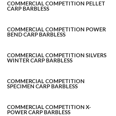
Bait Accessories
COMMERCIAL COMPETITION PELLET
CARP BARBLESS
Pole Accessories
Pole Floats and Rigs
Hooks
COMMERCIAL COMPETITION POWER
BEND CARP BARBLESS
SEAT BOXES & ACCESSORIES
Seat Boxes
Seat Box Accessories
COMMERCIAL COMPETITION SILVERS
CLOTHING
WINTER CARP BARBLESS
LUGGAGE
SPARES
COMMERCIAL COMPETITION
SPECIMEN CARP BARBLESS
ARTICLES
NEWS
COMMERCIAL COMPETITION X-
VIDEOS
POWER CARP BARBLESS