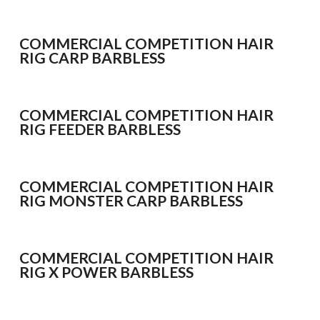
WHIPS
NETS AND HANDLES
COMMERCIAL COMPETITION HAIR
Keepnets
RIG CARP BARBLESS
Landing Nets
Landing Net Handles
COMMERCIAL COMPETITION HAIR
RIG FEEDER BARBLESS
ACCESSORIES
Quiver Tips
Running Line Floats
COMMERCIAL COMPETITION HAIR
Feeders and Accessories
RIG MONSTER CARP BARBLESS
Shot & Weights
Competition Accessories
COMMERCIAL COMPETITION HAIR
General Accessories
RIG X POWER BARBLESS
Lines
Pole Rollers & Roosts