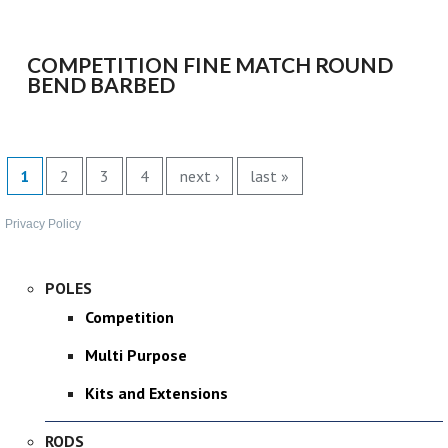
SPONSORED
COMPETITION FINE MATCH ROUND
CONSULTANTS
BEND BARBED
SPONSORED TEAMS
PAGES
PARTNERS
1
2
3
4
next ›
last »
FISHERIES
Privacy Policy
EVENTS
POLES
Competition
STOCKISTS
Multi Purpose
CONTACT
Kits and Extensions
RODS