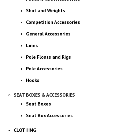
Shot and Weights
Competition Accessories
General Accessories
Lines
Pole Floats and Rigs
Pole Accessories
Hooks
SEAT BOXES & ACCESSORIES
Seat Boxes
Seat Box Accessories
CLOTHING