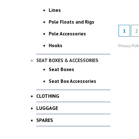
Lines
Pole Floats and Rigs
1
2
Pole Accessories
Hooks
Privacy Poli
SEAT BOXES & ACCESSORIES
Seat Boxes
Seat Box Accessories
CLOTHING
LUGGAGE
SPARES