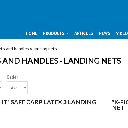
HOME
PRODUCTS
ARTICLES
NEWS
VIDE
ARE HERE
ts and handles » landing nets
 AND HANDLES - LANDING NETS
Order
S
GHT" SAFE CARP LATEX 3 LANDING
"X-F
NET