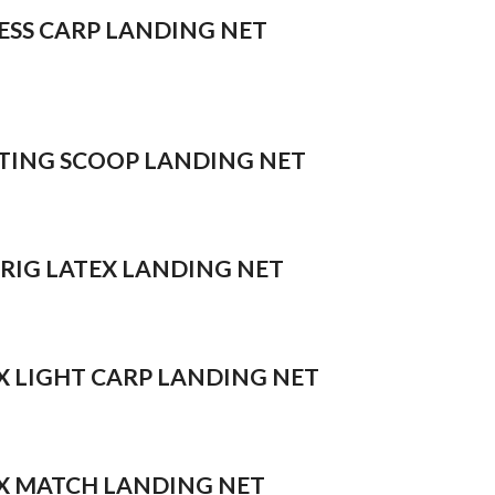
ESS CARP LANDING NET
TING SCOOP LANDING NET
 RIG LATEX LANDING NET
X LIGHT CARP LANDING NET
X MATCH LANDING NET