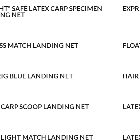
GHT" SAFE LATEX CARP SPECIMEN
EXPR
NG NET
SS MATCH LANDING NET
FLOA
RIG BLUE LANDING NET
HAIR
 CARP SCOOP LANDING NET
LATE
 LIGHT MATCH LANDING NET
LATE