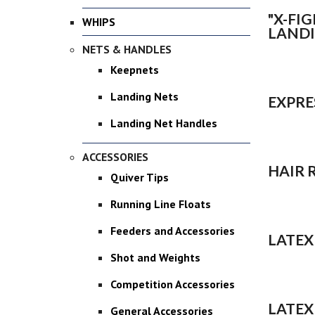
"X-FI
WHIPS
LANDI
NETS & HANDLES
Keepnets
Landing Nets
EXPRE
Landing Net Handles
ACCESSORIES
HAIR 
Quiver Tips
Running Line Floats
Feeders and Accessories
LATEX
Shot and Weights
Competition Accessories
LATEX
General Accessories