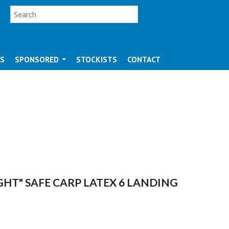
SEARCH FORM
Search
OS
SPONSORED
STOCKISTS
CONTACT
IGHT" SAFE CARP LATEX 6 LANDING