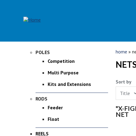
Skip to main content
YOU 
home
» ne
POLES
Competition
NETS
Multi Purpose
Sort by
Kits and Extensions
RODS
PAGE
"X-FI
Feeder
NET
Float
REELS