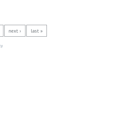
next ›
last »
cy