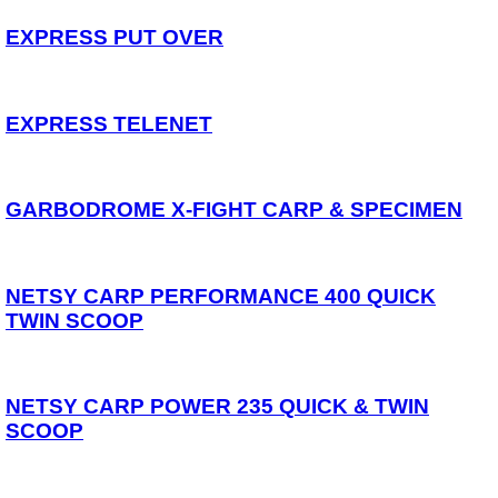
Spares
EXPRESS PUT OVER
ARTICLES
NEWS
EXPRESS TELENET
VIDEOS
SPONSORED
GARBODROME X-FIGHT CARP & SPECIMEN
Consultants
Sponsored Teams
Partners
Fisheries
NETSY CARP PERFORMANCE 400 QUICK
Events
TWIN SCOOP
STOCKISTS
CONTACT
NETSY CARP POWER 235 QUICK & TWIN
SCOOP