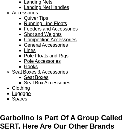
Landing Nets
Landing Net Handles
Accessories
Quiver Tips
Running Line Floats
Feeders and Accessories
Shot and Weights
Competition Accessories
General Accessories
Lines
Pole Floats and Rigs
Pole Accessories
Hooks
Seat Boxes & Accessories
Seat Boxes
Seat Box Accessories
Clothing
Luggage
Spares
Garbolino Is Part Of A Group Called
SERT. Here Are Our Other Brands