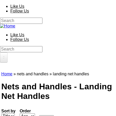
Skip to main content
Like Us
Follow Us
Search
Search form
Like Us
Follow Us
Search
Search form
HOME
Home
» nets and handles » landing net handles
PRODUCTS
You are here
Nets and Handles - Landing
Poles
Competition
Net Handles
Multi Purpose
Kits and Extensions
Rods
Feeder
Sort by
Order
Float