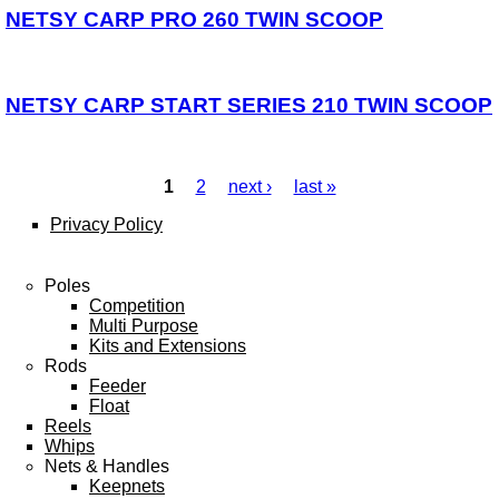
NETSY CARP PRO 260 TWIN SCOOP
NETSY CARP START SERIES 210 TWIN SCOOP
1
2
next ›
last »
Pages
Privacy Policy
Poles
Competition
Multi Purpose
Kits and Extensions
Rods
Feeder
Float
Reels
Whips
Nets & Handles
Keepnets